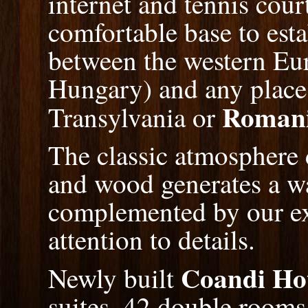
internet and tennis cour
comfortable base to esta
between the western Eu
Hungary) and any place
Roman
Transylvania or
The classic atmosphere 
and wood generates a wa
complemented by our ex
attention to details.
Coandi Ho
Newly built
suites, 42 double rooms