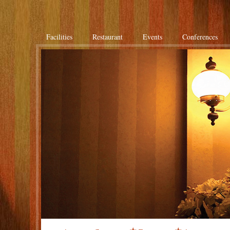
Facilities
Restaurant
Events
Conferences