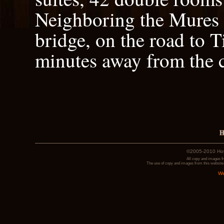
Neighboring the Mures r
bridge, on the road to T
minutes away from the c
©2005-2010 Hotel
All copy and images f
The use of copy and images from this website 
We