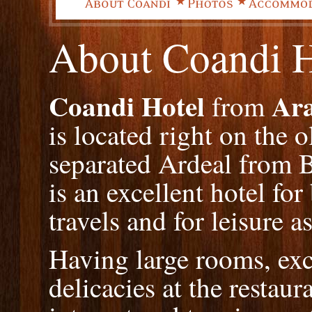
About Coandi H
Coandi Hotel
Ar
from
is located right on the o
separated Ardeal from 
is an excellent hotel for
travels and for leisure as
Having large rooms, exc
delicacies at the restaur